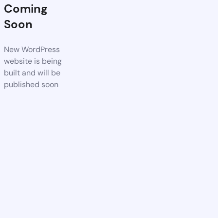
Coming
Soon
New WordPress
website is being
built and will be
published soon