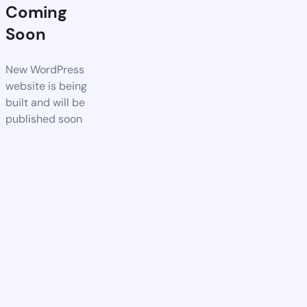
Coming
Soon
New WordPress
website is being
built and will be
published soon