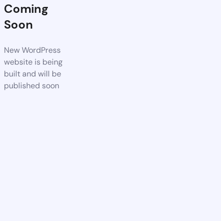
Coming
Soon
New WordPress
website is being
built and will be
published soon